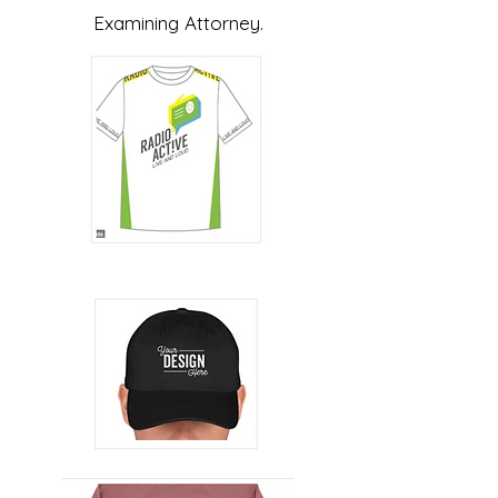
Examining Attorney.