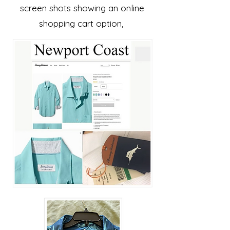
screen shots showing an online
shopping cart option,