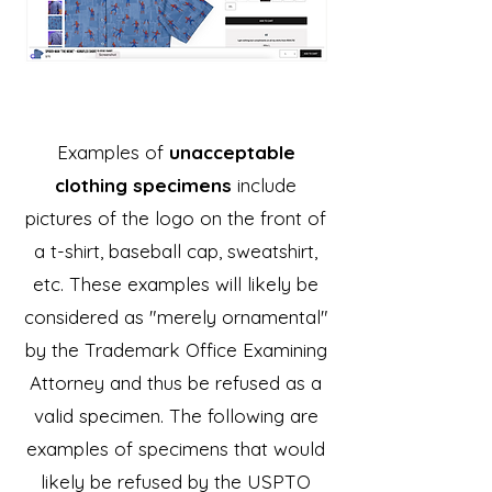
Examples of
unacceptable
clothing specimens
include
pictures of the logo on the front of
a t-shirt, baseball cap, sweatshirt,
etc. These examples will likely be
considered as "merely ornamental"
by the Trademark Office Examining
Attorney and thus be refused as a
valid specimen. The following are
examples of specimens that would
likely be refused by the USPTO