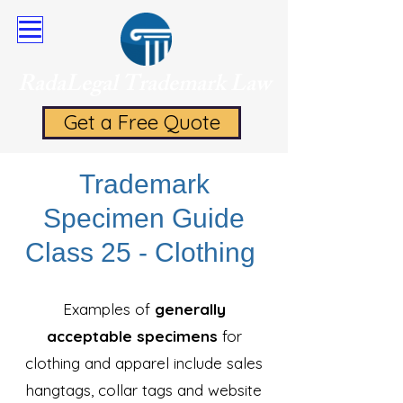
RadaLegal Trademark Law
Get a Free Quote
Trademark
Specimen Guide
Class 25 - Clothing
Examples of
generally
acceptable specimens
for
clothing and apparel include sales
hangtags, collar tags and website