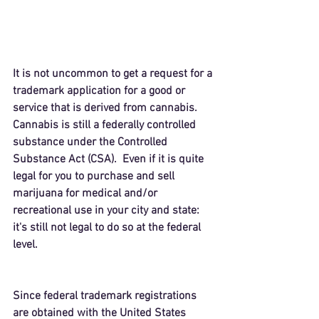
It is not uncommon to get a request for a 
trademark application for a good or 
service that is derived from cannabis.  
Cannabis is still a federally controlled 
substance under the 
Controlled 
Substance Act
 (CSA).  Even if it is quite 
legal for you to purchase and sell 
marijuana for medical and/or 
recreational use in your city and state: 
it's still not legal to do so at the federal 
level.
Since federal trademark registrations 
are obtained with the United States 