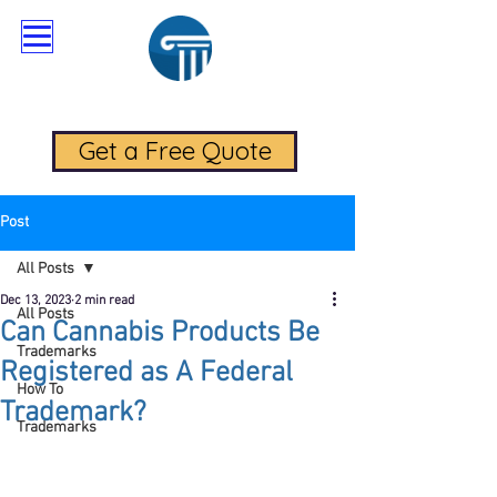
RadaLegal Trademark Law
Get a Free Quote
Post
All Posts
Dec 13, 2023
2 min read
All Posts
Can Cannabis Products Be
Trademarks
Registered as A Federal
How To
Trademark?
Trademarks