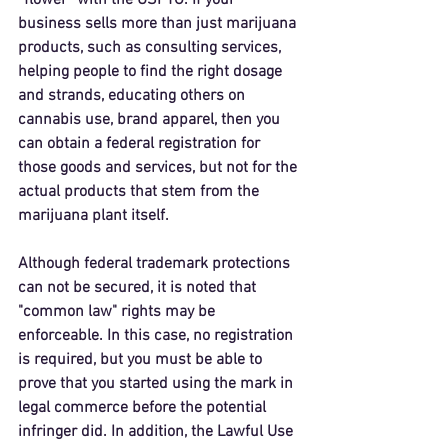
“flower” with the USPTO. If your 
business sells more than just marijuana 
products, such as consulting services, 
helping people to find the right dosage 
and strands, educating others on 
cannabis use, brand apparel, then you 
can obtain a federal registration for 
those goods and services, but not for the 
actual products that stem from the 
marijuana plant itself. 
Although federal trademark protections 
can not be secured, it is noted that 
"common law" rights may be 
enforceable. In this case, no registration 
is required, but you must be able to 
prove that you started using the mark in 
legal commerce before the potential 
infringer did. In addition, the Lawful Use 