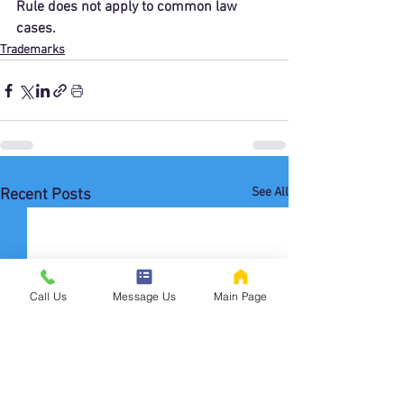
Rule does not apply to common law 
cases. 
Trademarks
See All
Recent Posts
Call Us
Message Us
Main Page