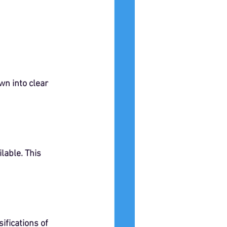
n into clear 
able. This 
ifications of 