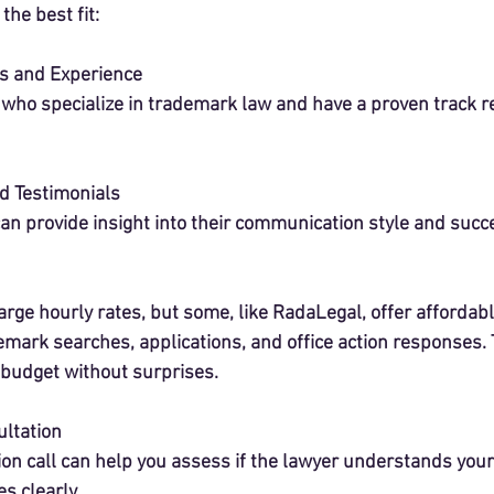
the best fit:
s and Experience
 who specialize in trademark law and have a proven track r
d Testimonials
an provide insight into their communication style and succ
ge hourly rates, but some, like RadaLegal, offer affordable
emark searches, applications, and office action responses. T
budget without surprises.
ltation
ion call can help you assess if the lawyer understands you
 clearly.