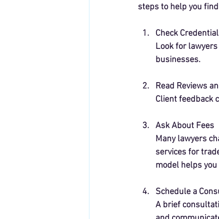
steps to help you find 
Check Credential
Look for lawyers
businesses.
Read Reviews an
Client feedback c
Ask About Fees
Many lawyers char
services for trad
model helps you 
Schedule a Consu
A brief consultat
and communicates