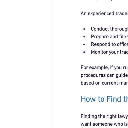
An experienced trade
Conduct thorough
Prepare and file 
Respond to office
Monitor your tra
For example, if you r
procedures can guide
based on current mar
How to Find t
Finding the right law
want someone who is a