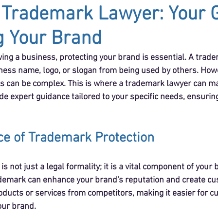
 Trademark Lawyer: Your G
g Your Brand
ing a business, protecting your brand is essential. A trad
ess name, logo, or slogan from being used by others. Howe
 can be complex. This is where a trademark lawyer can mak
de expert guidance tailored to your specific needs, ensurin
e of Trademark Protection
s not just a legal formality; it is a vital component of your
ademark can enhance your brand's reputation and create cust
oducts or services from competitors, making it easier for c
our brand.