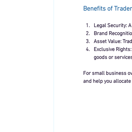
Benefits of Trade
Legal Security
: 
Brand Recogniti
Asset Value
: Tra
Exclusive Rights
goods or services
For small business ow
and help you allocate 