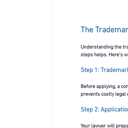
The Trademar
Understanding the tra
steps helps. Here’s w
Step 1: Trademar
Before applying, a co
prevents costly legal 
Step 2: Applicati
Your lawyer will prepa