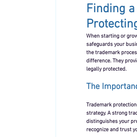
Finding a
Protectin
When starting or grow
safeguards your busin
the trademark process
difference. They provi
legally protected.
The Importanc
Trademark protection i
strategy. A strong tr
distinguishes your pr
recognize and trust y