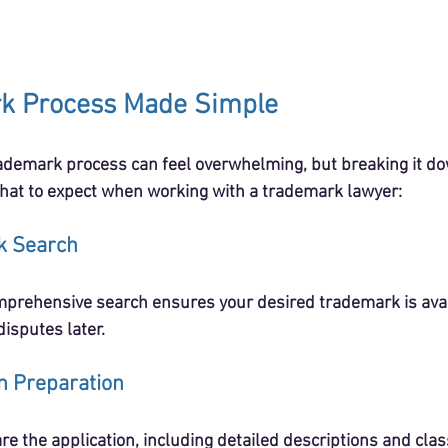
k Process Made Simple
demark process can feel overwhelming, but breaking it dow
hat to expect when working with a trademark lawyer:
k Search
mprehensive search ensures your desired trademark is avail
disputes later.
on Preparation
re the application, including detailed descriptions and class