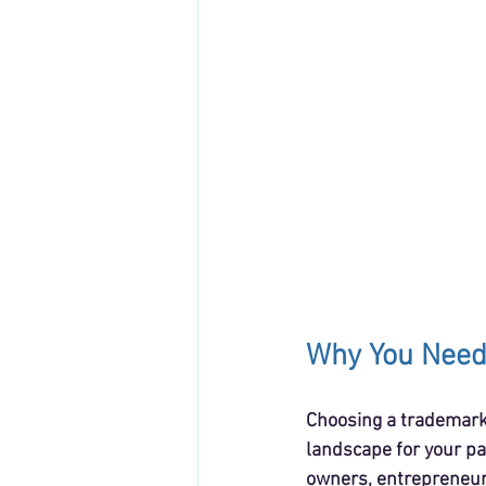
Why You Need
Choosing a trademark 
landscape for your pa
owners, entrepreneurs