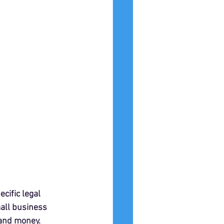
ific legal 
all business 
 and money.