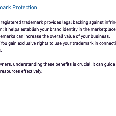
mark Protection
A registered trademark provides legal backing against infri
on
: It helps establish your brand identity in the marketplace
demarks can increase the overall value of your business.
: You gain exclusive rights to use your trademark in connect
.
ners, understanding these benefits is crucial. It can guide
resources effectively.