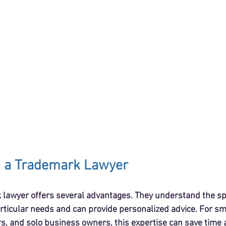
 a Trademark Lawyer
lawyer offers several advantages. They understand the spec
rticular needs and can provide personalized advice. For sm
, and solo business owners, this expertise can save time