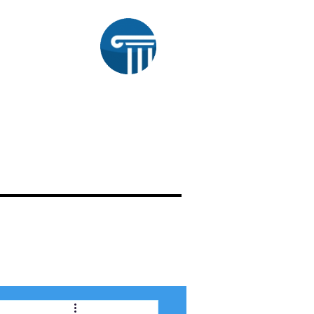
aw
OUR WORK
ATTORNEY