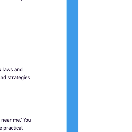
k laws and 
nd strategies 
 near me." You 
 practical 