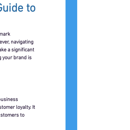
uide to
emark 
ver, navigating 
e a significant 
g your brand is 
 business 
omer loyalty. It 
ustomers to 