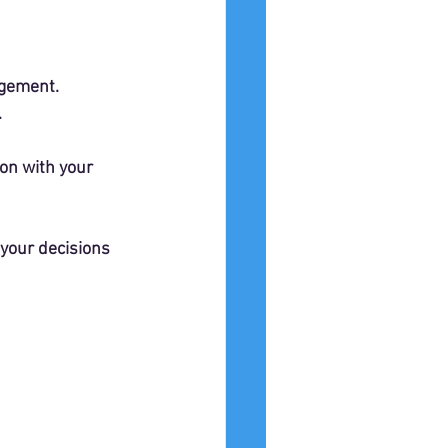
ngement.
.
ion with your 
 your decisions 