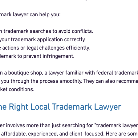
mark lawyer can help you:
 trademark searches to avoid conflicts.
your trademark application correctly.
 actions or legal challenges efficiently.
demark to prevent infringement.
un a boutique shop, a lawyer familiar with federal trademar
 you through the process smoothly. They can also recomme
ket conditions.
he Right Local Trademark Lawyer
yer involves more than just searching for "trademark lawyer
ffordable, experienced, and client-focused. Here are some