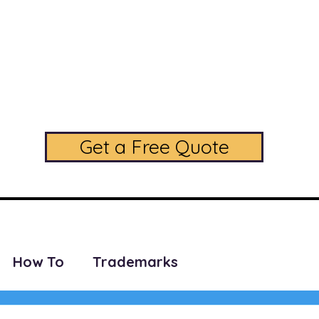
daLegal Trademark L
A Full Service Trademark Law Firm
Phone: (224) 208-5256
Get a Free Quote
SERVICES
PRICING
CONTACT US
FAQ
BLOG
How To
Trademarks