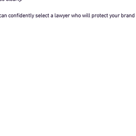
can confidently select a lawyer who will protect your brand e