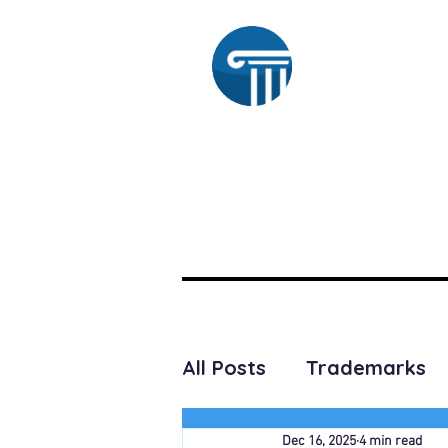
Ra
HOME
SUBSCRIBE
All Posts
Trademarks
Dec 16, 2025
4 min read