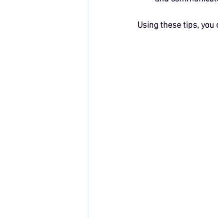
Using these tips, you 