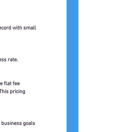
ecord with small 
ess rate.
 flat fee 
his pricing 
r business goals 