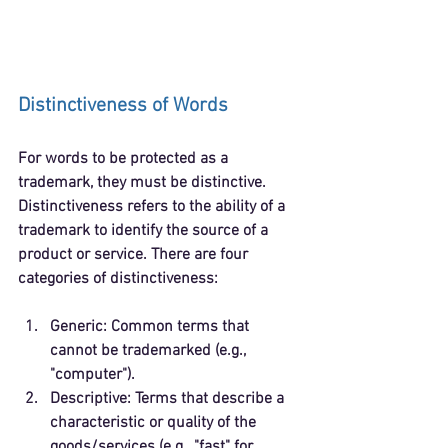
Distinctiveness of Words
For words to be protected as a 
trademark, they must be distinctive. 
Distinctiveness refers to the ability of a 
trademark to identify the source of a 
product or service. There are four 
categories of distinctiveness:
Generic
: Common terms that 
cannot be trademarked (e.g., 
"computer").
Descriptive
: Terms that describe a 
characteristic or quality of the 
goods/services (e.g., "fast" for 