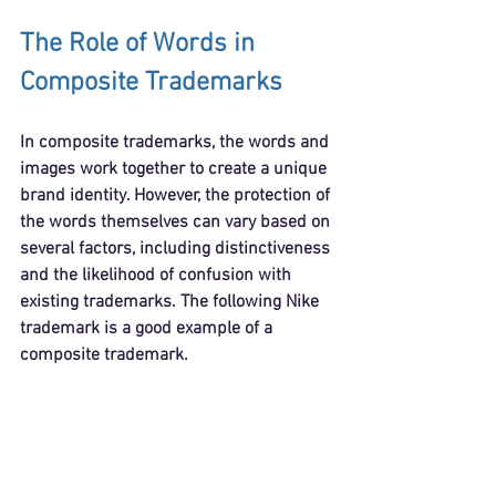
The Role of Words in 
Composite Trademarks
In composite trademarks, the words and 
images work together to create a unique 
brand identity. However, the protection of 
the words themselves can vary based on 
several factors, including distinctiveness 
and the likelihood of confusion with 
existing trademarks. The following Nike 
trademark is a good example of a 
composite trademark.