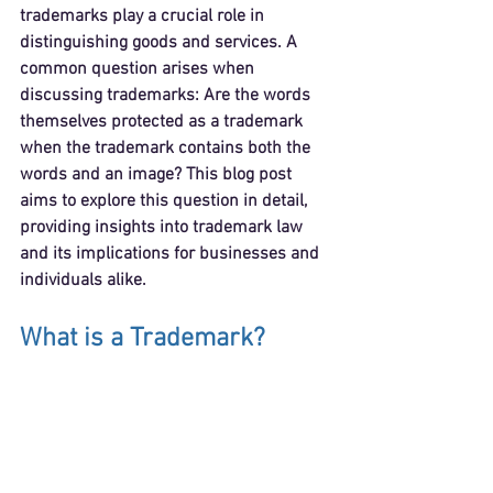
trademarks play a crucial role in 
distinguishing goods and services. A 
common question arises when 
discussing trademarks: Are the words 
themselves protected as a trademark 
when the trademark contains both the 
words and an image? This blog post 
aims to explore this question in detail, 
providing insights into trademark law 
and its implications for businesses and 
individuals alike.
What is a Trademark?