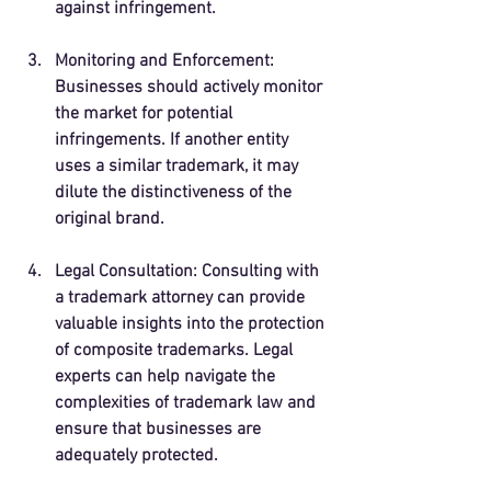
against infringement.
Monitoring and Enforcement
: 
Businesses should actively monitor 
the market for potential 
infringements. If another entity 
uses a similar trademark, it may 
dilute the distinctiveness of the 
original brand.
Legal Consultation
: Consulting with 
a trademark attorney can provide 
valuable insights into the protection 
of composite trademarks. Legal 
experts can help navigate the 
complexities of trademark law and 
ensure that businesses are 
adequately protected.