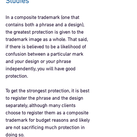
Studies
In a composite trademark (one that 
contains both a phrase and a design), 
the greatest protection is given to the 
trademark image as a whole. That said, 
if there is believed to be a likelihood of 
confusion between a particular mark 
and your design or your phrase 
independently, you will have good 
protection.
To get the strongest protection, it is best 
to register the phrase and the design 
separately, although many clients 
choose to register them as a composite 
trademark for budget reasons and likely 
are not sacrificing much protection in 
doing so.