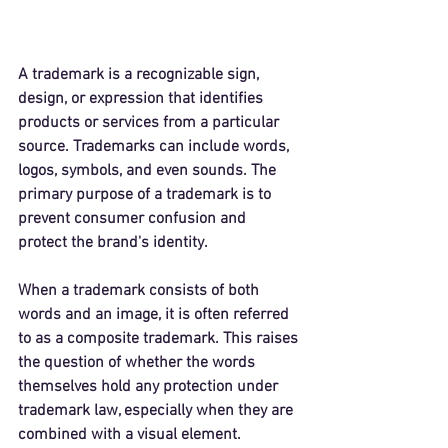
A trademark is a recognizable sign, 
design, or expression that identifies 
products or services from a particular 
source. Trademarks can include words, 
logos, symbols, and even sounds. The 
primary purpose of a trademark is to 
prevent consumer confusion and 
protect the brand's identity.
When a trademark consists of both 
words and an image, it is often referred 
to as a composite trademark. This raises 
the question of whether the words 
themselves hold any protection under 
trademark law, especially when they are 
combined with a visual element.