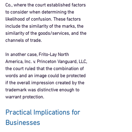
Co.
, where the court established factors 
to consider when determining the 
likelihood of confusion. These factors 
include the similarity of the marks, the 
similarity of the goods/services, and the 
channels of trade.
In another case, 
Frito-Lay North 
America, Inc. v. Princeton Vanguard, LLC
, 
the court ruled that the combination of 
words and an image could be protected 
if the overall impression created by the 
trademark was distinctive enough to 
warrant protection.
Practical Implications for 
Businesses