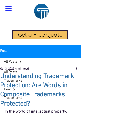
RadaLegal Trademark Law
Get a Free Quote
Post
All Posts
Oct 3, 2025
4 min read
All Posts
Understanding Trademark
Trademarks
Protection: Are Words in
How To
Composite Trademarks
Trademarks
Protected?
In the world of intellectual property, 