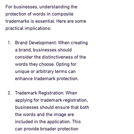
For businesses, understanding the 
protection of words in composite 
trademarks is essential. Here are some 
practical implications:
Brand Development
: When creating 
a brand, businesses should 
consider the distinctiveness of the 
words they choose. Opting for 
unique or arbitrary terms can 
enhance trademark protection.
Trademark Registration
: When 
applying for trademark registration, 
businesses should ensure that both 
the words and the image are 
included in the application. This 
can provide broader protection 