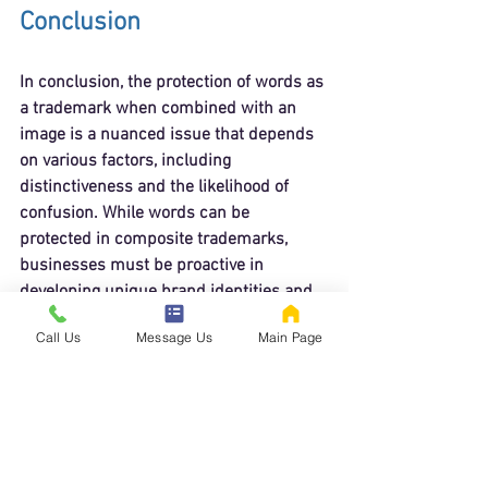
Conclusion
In conclusion, the protection of words as 
a trademark when combined with an 
image is a nuanced issue that depends 
on various factors, including 
distinctiveness and the likelihood of 
confusion. While words can be 
protected in composite trademarks, 
businesses must be proactive in 
developing unique brand identities and 
understanding the legal landscape 
Call Us
Message Us
Main Page
surrounding trademark law.
By recognizing the importance of 
distinctiveness and seeking legal 
guidance, businesses can better protect 
their trademarks and ensure their brand 