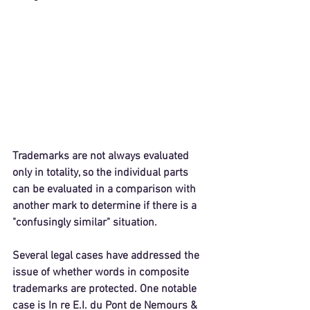
Trademarks are not always evaluated 
only in totality, so the individual parts 
can be evaluated in a comparison with 
another mark to determine if there is a 
"confusingly similar" situation.
Several legal cases have addressed the 
issue of whether words in composite 
trademarks are protected. One notable 
case is 
In re E.I. du Pont de Nemours & 