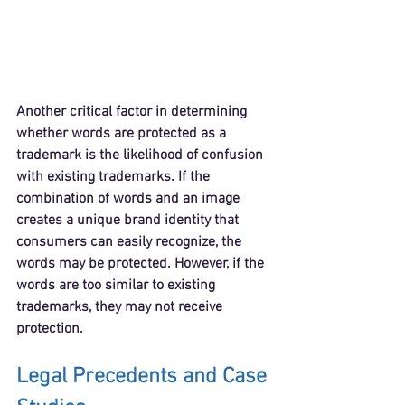
Another critical factor in determining 
whether words are protected as a 
trademark is the likelihood of confusion 
with existing trademarks. If the 
combination of words and an image 
creates a unique brand identity that 
consumers can easily recognize, the 
words may be protected. However, if the 
words are too similar to existing 
trademarks, they may not receive 
protection.
Legal Precedents and Case 