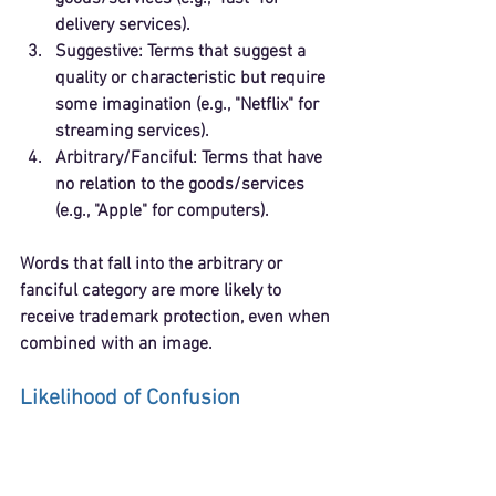
delivery services).
Suggestive
: Terms that suggest a 
quality or characteristic but require 
some imagination (e.g., "Netflix" for 
streaming services).
Arbitrary/Fanciful
: Terms that have 
no relation to the goods/services 
(e.g., "Apple" for computers).
Words that fall into the arbitrary or 
fanciful category are more likely to 
receive trademark protection, even when 
combined with an image.
Likelihood of Confusion