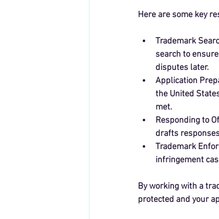
Here are some key res
Trademark Sear
search to ensure 
disputes later.
Application Prepa
the United State
met.
Responding to Of
drafts responses
Trademark Enfo
infringement cas
By working with a tra
protected and your ap