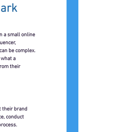
mark
n a small online 
uencer, 
 can be complex. 
 what a 
rom their 
 their brand 
ce, conduct 
process.