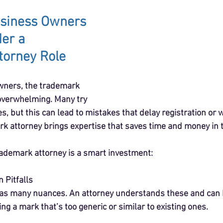
siness Owners 
er a 
torney Role
wners, the trademark 
verwhelming. Many try 
s, but this can lead to mistakes that delay registration or
rk attorney brings expertise that saves time and money in t
rademark attorney is a smart investment:
 Pitfalls
s many nuances. An attorney understands these and can h
ing a mark that’s too generic or similar to existing ones.