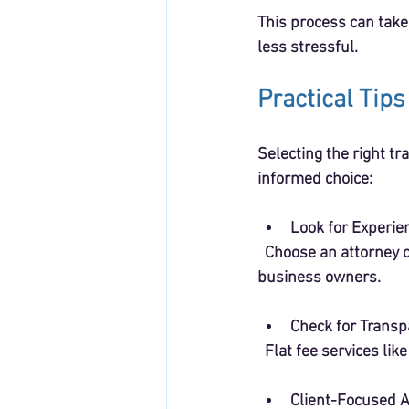
This process can take
less stressful.
Practical Tip
Selecting the right tr
informed choice:
Look for Experie
  Choose an attorney or service that understands the unique needs and budgets of small 
business owners.
Check for Transp
  Flat fee services l
Client-Focused 