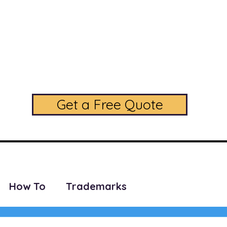
daLegal Trademark L
A Full Service Trademark Law Firm
Phone: (224) 208-5256
Get a Free Quote
SERVICES
PRICING
CONTACT US
FAQ
BLOG
How To
Trademarks