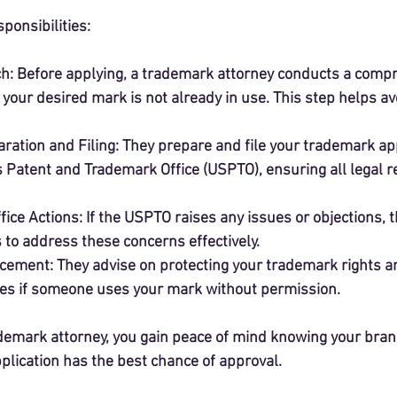
ponsibilities:
ch
: Before applying, a trademark attorney conducts a comp
your desired mark is not already in use. This step helps avo
ration and Filing
: They prepare and file your trademark app
s Patent and Trademark Office (USPTO), ensuring all legal 
fice Actions
: If the USPTO raises any issues or objections, 
 to address these concerns effectively.
rcement
: They advise on protecting your trademark rights a
es if someone uses your mark without permission.
demark attorney, you gain peace of mind knowing your brand 
plication has the best chance of approval.