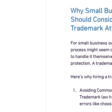
Why Small Bu
Should Consid
Trademark At
For small business o
process might seem o
to handle it themselve
protection. A tradema
Here’s why hiring a t
Avoiding Common
Trademark law ha
errors like choos