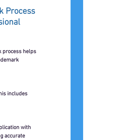
k Process 
ional 
 process helps 
rademark 
his includes 
lication with 
g accurate 