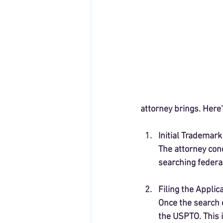
attorney brings. Here’
Initial Trademar
The attorney cond
searching federa
Filing the Applic
Once the search c
the USPTO. This 