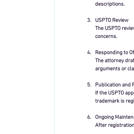
descriptions.
USPTO Review
The USPTO reviews
concerns.
Responding to Of
The attorney dra
arguments or clar
Publication and 
If the USPTO appr
trademark is reg
Ongoing Mainten
After registratio