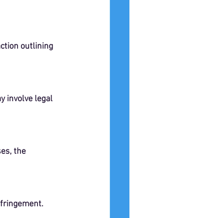
ction outlining 
 involve legal 
es, the 
nfringement.