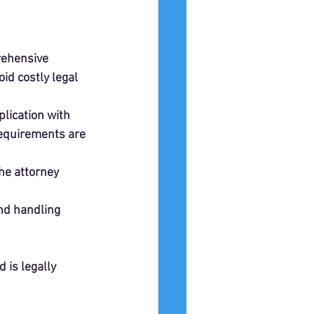
rehensive 
id costly legal 
lication with 
requirements are 
the attorney 
nd handling 
is legally 