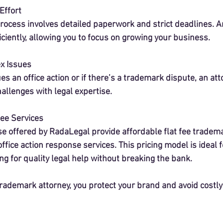
Effort
rocess involves detailed paperwork and strict deadlines. A
ciently, allowing you to focus on growing your business.
x Issues
es an office action or if there’s a trademark dispute, an att
allenges with legal expertise.
Fee Services
se offered by RadaLegal provide affordable flat fee tradem
office action response services. This pricing model is ideal f
g for quality legal help without breaking the bank.
trademark attorney, you protect your brand and avoid costly 