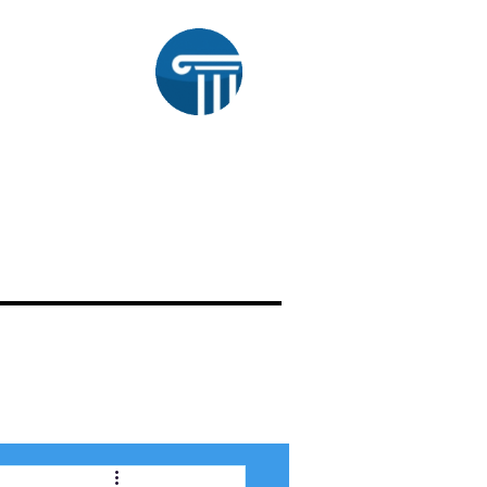
aw
OUR WORK
ATTORNEY