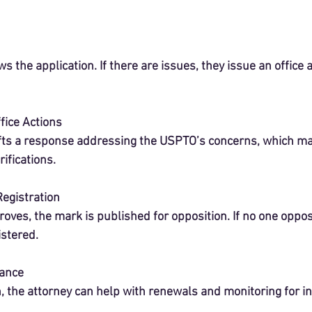
 the application. If there are issues, they issue an office a
fice Actions
fts a response addressing the USPTO’s concerns, which may
ifications.
Registration
oves, the mark is published for opposition. If no one oppos
istered.
ance
n, the attorney can help with renewals and monitoring for i