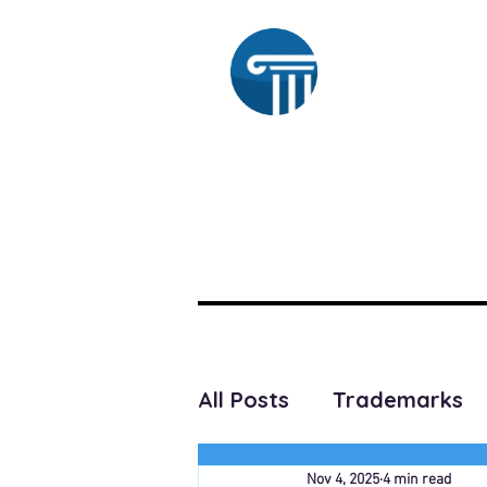
Ra
HOME
SUBSCRIBE
All Posts
Trademarks
Nov 4, 2025
4 min read