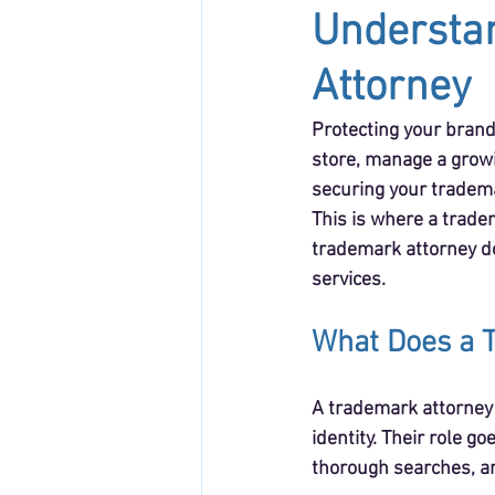
Understan
Attorney
Protecting your brand
store, manage a growi
securing your tradema
This is where a tradem
trademark attorney do
services.
What Does a T
A trademark attorney 
identity. Their role g
thorough searches, an