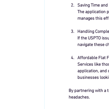
Saving Time and 
The application p
manages this effi
Handling Comple
If the USPTO issu
navigate these ch
Affordable Flat 
Services like tho
application, and 
businesses lookin
By partnering with a 
headaches.