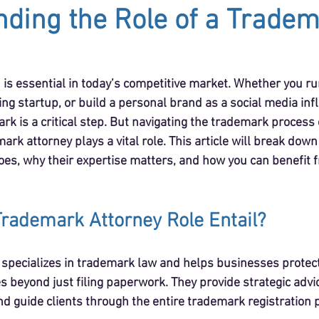
ding the Role of a Trade
 is essential in today’s competitive market. Whether you ru
ng startup, or build a personal brand as a social media infl
rk is a critical step. But navigating the trademark process
ark attorney plays a vital role. This article will break down
es, why their expertise matters, and how you can benefit f
rademark Attorney Role Entail?
specializes in trademark law and helps businesses protect
oes beyond just filing paperwork. They provide strategic advi
d guide clients through the entire trademark registration 