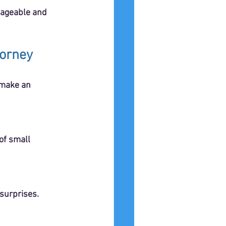
nageable and 
torney
 make an 
 surprises.