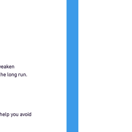
 weaken 
he long run.
elp you avoid 