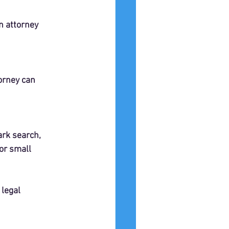
n attorney 
orney can 
ark search, 
or small 
legal 