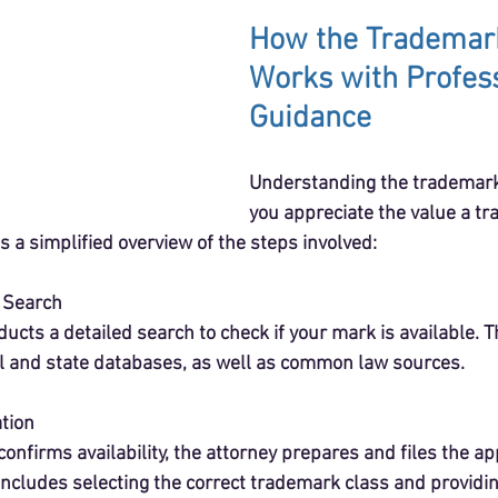
How the Trademar
Works with Profess
Guidance
Understanding the trademark
you appreciate the value a t
s a simplified overview of the steps involved:
k Search
ucts a detailed search to check if your mark is available. T
l and state databases, as well as common law sources.
ation
onfirms availability, the attorney prepares and files the app
includes selecting the correct trademark class and providin