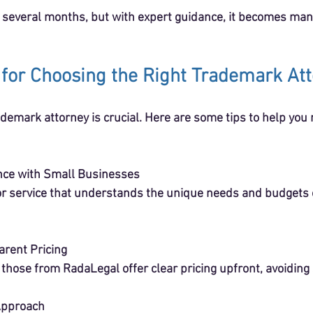
 several months, but with expert guidance, it becomes ma
s for Choosing the Right Trademark At
ademark attorney is crucial. Here are some tips to help you
nce with Small Businesses
arent Pricing
ike those from RadaLegal offer clear pricing upfront, avoiding
Approach