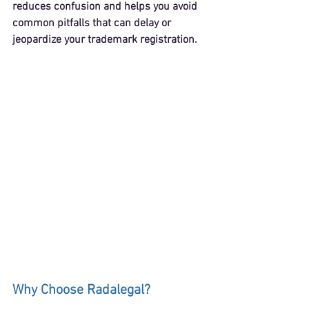
reduces confusion and helps you avoid 
common pitfalls that can delay or 
jeopardize your trademark registration.
Why Choose Radalegal?