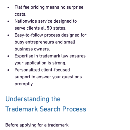
Flat fee pricing
 means no surprise 
costs.
Nationwide service
 designed to 
serve clients all 50 states.
Easy-to-follow process
 designed for 
busy entrepreneurs and small 
business owners.
Expertise in trademark law
 ensures 
your application is strong.
Personalized client-focused 
support
 to answer your questions 
promptly.
Understanding the 
Trademark Search Process
Before applying for a trademark, 