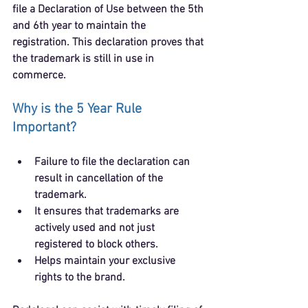
file a 
Declaration of Use
 between the 5th 
and 6th year to maintain the 
registration. This declaration proves that 
the trademark is still in use in 
commerce.
Why is the 5 Year Rule 
Important?
Failure to file the declaration can 
result in 
cancellation of the 
trademark
.
It ensures that trademarks are 
actively used and not just 
registered to block others.
Helps maintain your exclusive 
rights to the brand.