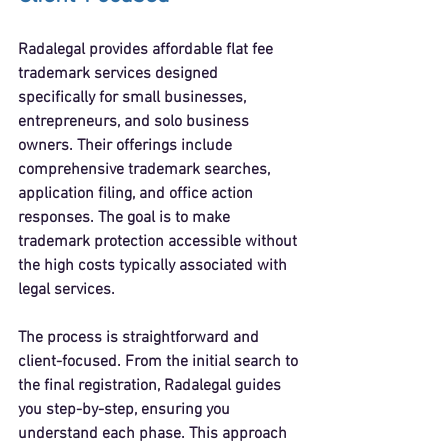
Radalegal provides 
affordable flat fee 
trademark services
 designed 
specifically for small businesses, 
entrepreneurs, and solo business 
owners. Their offerings include 
comprehensive trademark searches, 
application filing, and office action 
responses. The goal is to make 
trademark protection accessible without 
the high costs typically associated with 
legal services.
The process is straightforward and 
client-focused. From the initial search to 
the final registration, Radalegal guides 
you step-by-step, ensuring you 
understand each phase. This approach 