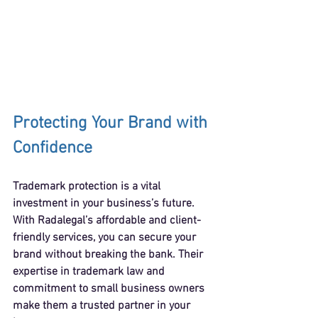
Protecting Your Brand with 
Confidence
Trademark protection is a vital 
investment in your business’s future. 
With Radalegal’s affordable and client-
friendly services, you can secure your 
brand without breaking the bank. Their 
expertise in trademark law and 
commitment to small business owners 
make them a trusted partner in your 