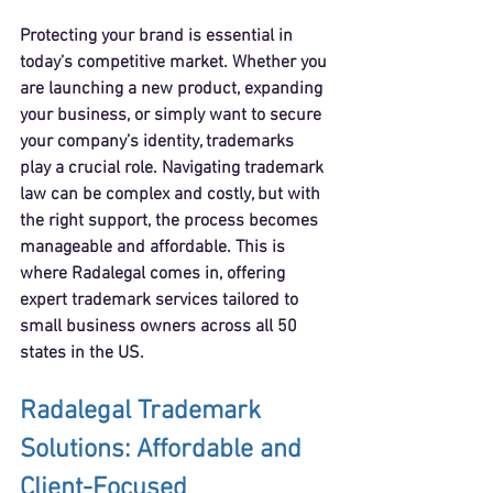
Protecting your brand is essential in 
today’s competitive market. Whether you 
are launching a new product, expanding 
your business, or simply want to secure 
your company’s identity, trademarks 
play a crucial role. Navigating trademark 
law can be complex and costly, but with 
the right support, the process becomes 
manageable and affordable. This is 
where Radalegal comes in, offering 
expert trademark services tailored to 
small business owners across all 50 
states in the US.
Radalegal Trademark 
Solutions: Affordable and 
Client-Focused