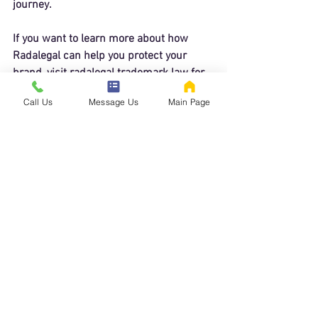
journey.
If you want to learn more about how 
Radalegal can help you protect your 
brand, visit 
radalegal trademark law
 for 
detailed information and to get started 
Call Us
Message Us
Main Page
today.
Taking the Next Step in 
Trademark Protection
Starting your trademark journey with 
Radalegal is easy. Their clear, step-by-
step process ensures you know what to 
expect at every stage. Whether you need 
a trademark search, application filing, or 
help with office actions, Radalegal offers 
a reliable and affordable solution.