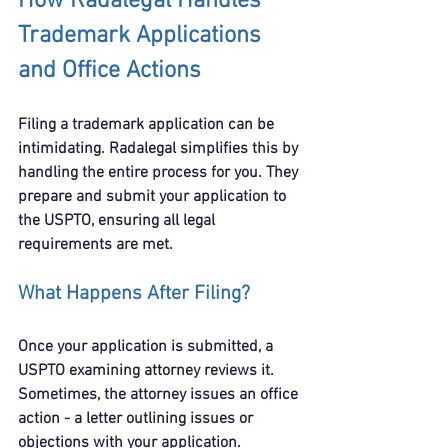
How Radalegal Handles 
Trademark Applications 
and Office Actions
Filing a trademark application can be 
intimidating. Radalegal simplifies this by 
handling the entire process for you. They 
prepare and submit your application to 
the USPTO, ensuring all legal 
requirements are met.
What Happens After Filing?
Once your application is submitted, a 
USPTO examining attorney reviews it. 
Sometimes, the attorney issues an 
office 
action
 - a letter outlining issues or 
objections with your application.