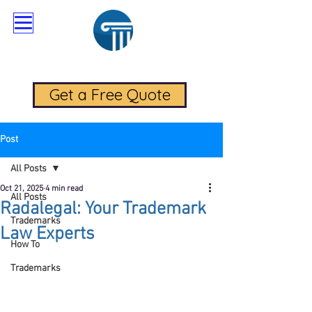
RadaLegal Trademark Law
Get a Free Quote
Post
All Posts
Oct 21, 2025
4 min read
All Posts
Radalegal: Your Trademark
Trademarks
Law Experts
How To
Trademarks