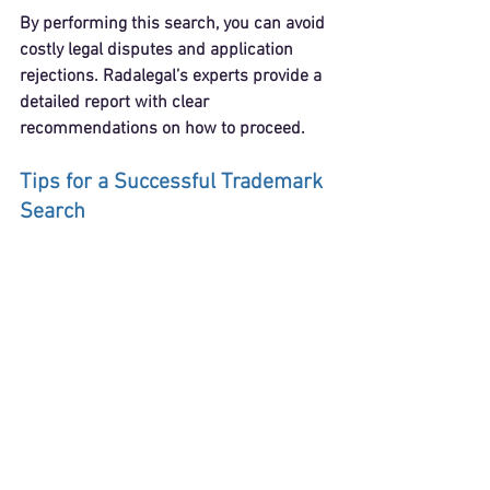
By performing this search, you can avoid 
costly legal disputes and application 
rejections. Radalegal’s experts provide a 
detailed report with clear 
recommendations on how to proceed.
Tips for a Successful Trademark 
Search