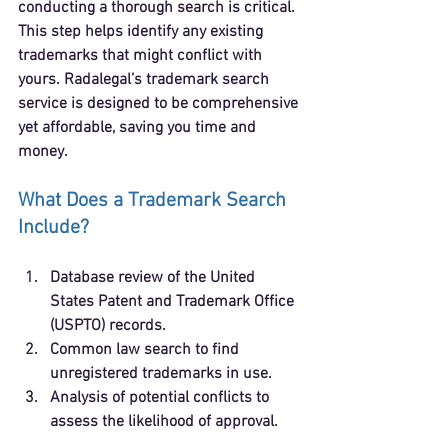
conducting a thorough search is critical. 
This step helps identify any existing 
trademarks that might conflict with 
yours. Radalegal’s trademark search 
service is designed to be comprehensive 
yet affordable, saving you time and 
money.
What Does a Trademark Search 
Include?
Database review
 of the United 
States Patent and Trademark Office 
(USPTO) records.
Common law search
 to find 
unregistered trademarks in use.
Analysis of potential conflicts
 to 
assess the likelihood of approval.