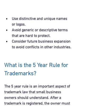
Use 
distinctive and unique names 
or logos
.
Avoid generic or descriptive terms 
that are hard to protect.
Consider future business expansion 
to avoid conflicts in other industries.
What is the 5 Year Rule for 
Trademarks?
The 5 year rule is an important aspect of 
trademark law that small business 
owners should understand. After a 
trademark is registered, the owner must 