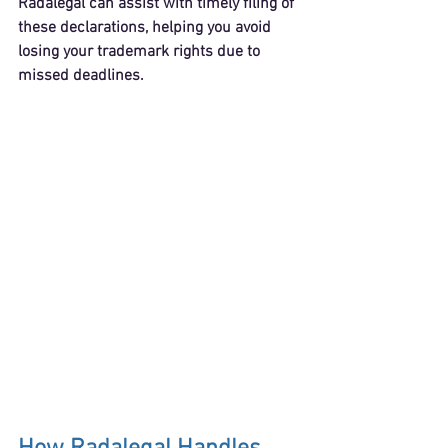
Radalegal can assist with timely filing of 
these declarations, helping you avoid 
losing your trademark rights due to 
missed deadlines.