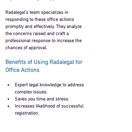
Radalegal’s team specializes in 
responding to these office actions 
promptly and effectively. They analyze 
the concerns raised and craft a 
professional response to increase the 
chances of approval.
Benefits of Using Radalegal for 
Office Actions
Expert legal knowledge to address 
complex issues.
Saves you time and stress.
Increases likelihood of successful 
registration.